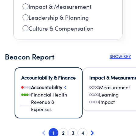
Impact & Measurement
Leadership & Planning
Culture & Compensation
Beacon Report
SHOW KEY
Accountability & Finance
Impact & Measurem
Accountability
Measurement
Financial Health
Learning
Revenue &
Impact
Expenses
1
2
3
4