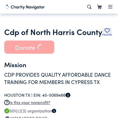
Cdp of North Harris County
Favorite
Donate
Mission
CDP PROVIDES QUALITY AFFORDABLE DANCE
TRAINING FOR MEMBERS IN CYPRESS TX
HOUSTON TX |
EIN:
45-5069466
Is this your nonprofit?
501(c)(3)
organization