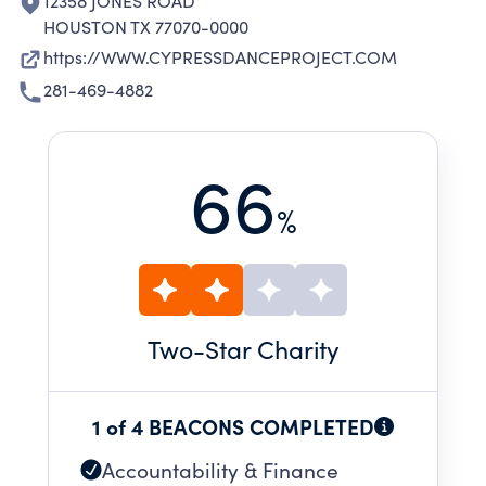
12358 JONES ROAD
HOUSTON TX 77070-0000
https://WWW.CYPRESSDANCEPROJECT.COM
281-469-4882
66
%
Two
-Star Charity
1 of 4 BEACONS COMPLETED
Accountability & Finance