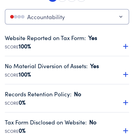
Accountability
Website Reported on Tax Form
:
Yes
100%
SCORE
Disclosing the charity’s website promotes transparency
and provides access to the public.
No Material Diversion of Assets
:
Yes
Source:
Public data from IRS Form 990. Fiscal Year 2023.
100%
SCORE
Organizations report 'Yes' to confirm that no material
diversion of assets, the unauthorized redirection of funds,
Records Retention Policy
:
No
occurred during their fiscal year.
0%
SCORE
Source:
Public data from IRS Form 990. Fiscal Year 2023.
Has a policy establishing guidelines for the handling,
backing up, archiving and destruction of documents.
Tax Form Disclosed on Website
:
No
Source:
Public data from IRS Form 990. Fiscal Year 2023.
0%
SCORE