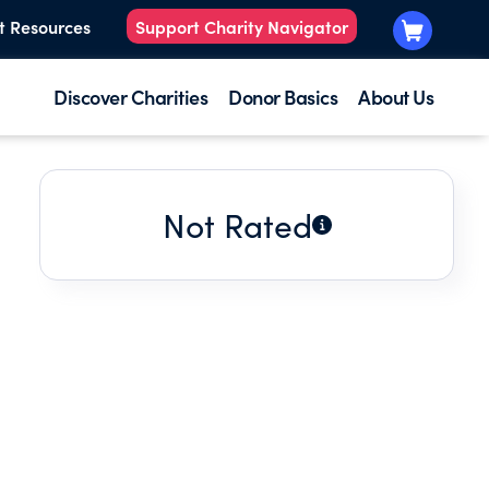
t Resources
Support Charity Navigator
Discover Charities
Donor Basics
About Us
Not Rated