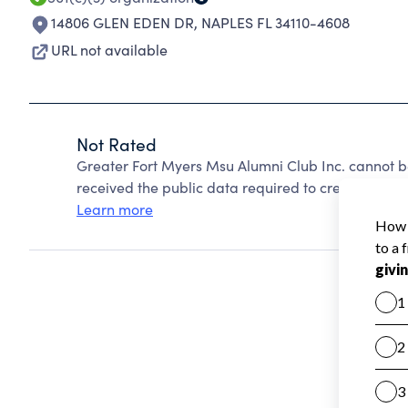
14806 GLEN EDEN DR
,
NAPLES FL 34110-4608
URL not available
Not Rated
Greater Fort Myers Msu Alumni Club Inc. cannot b
received the public data required to create a star 
Learn more