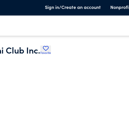
Sign in/Create an account
Nonprofi
 Club Inc.
Favorite