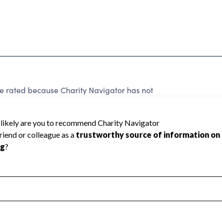
e rated because Charity Navigator has not
rating.