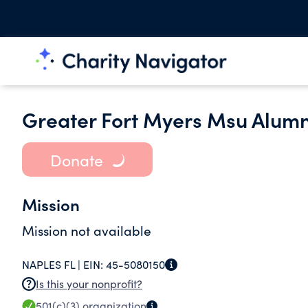
Greater Fort Myers Msu Alumni
Donate
Mission
Mission not available
NAPLES FL |
EIN:
45-5080150
Is this your nonprofit?
501(c)(3)
organization