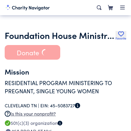
Foundation House Ministries
Favorite
Donate
Mission
RESIDENTIAL PROGRAM MINISTERING TO
PREGNANT, SINGLE YOUNG WOMEN
CLEVELAND TN |
EIN:
45-5083727
Is this your nonprofit?
501(c)(3)
organization