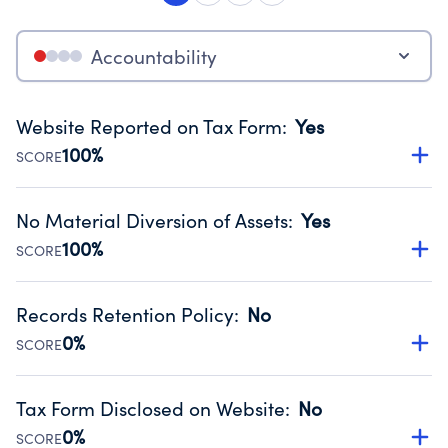
Accountability
Website Reported on Tax Form
:
Yes
100%
SCORE
Disclosing the charity’s website promotes transparency
and provides access to the public.
No Material Diversion of Assets
:
Yes
Source:
Public data from IRS Form 990. Fiscal Year 2024.
100%
SCORE
Organizations report 'Yes' to confirm that no material
diversion of assets, the unauthorized redirection of funds,
Records Retention Policy
:
No
occurred during their fiscal year.
0%
SCORE
Source:
Public data from IRS Form 990. Fiscal Year 2024.
Has a policy establishing guidelines for the handling,
backing up, archiving and destruction of documents.
Tax Form Disclosed on Website
:
No
Source:
Public data from IRS Form 990. Fiscal Year 2024.
0%
SCORE