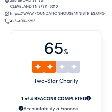
258 BROAD ST NW
CLEVELAND TN 37311-5010
https://WWW.FOUNDATIONHOUSEMINISTRIES.ORG
423-400-2753
65
%
Two
-Star Charity
1 of 4 BEACONS COMPLETED
Accountability & Finance