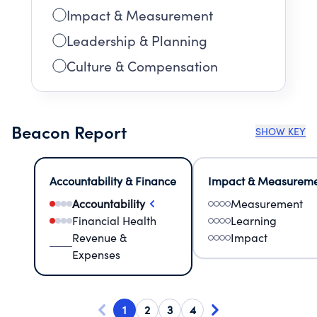
Impact & Measurement
Leadership & Planning
Culture & Compensation
Beacon Report
SHOW KEY
Accountability & Finance
Impact & Measurem
Accountability
Measurement
Financial Health
Learning
Revenue &
Impact
Expenses
1
2
3
4