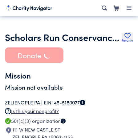
Scholars Run Conservancy Inc.
Favorite
Donate
Mission
Mission not available
ZELIENOPLE PA |
EIN:
45-5180077
Is this your nonprofit?
501(c)(3)
organization
111 W NEW CASTLE ST
ZELIENOPLE PA 16063-1153