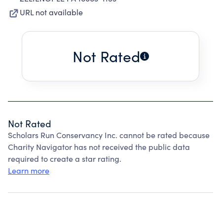
URL not available
Not Rated
Not Rated
Scholars Run Conservancy Inc. cannot be rated because
Charity Navigator has not received the public data
required to create a star rating.
Learn more