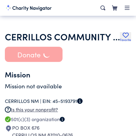
CERRILLOS COMMUNITY CHURCH
Favorite
Donate
Mission
Mission not available
CERRILLOS NM |
EIN:
45-5193791
Is this your nonprofit?
501(c)(3)
organization
PO BOX 676
CERRILLOS NM 87010-0676