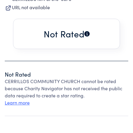
URL not available
Not Rated
Not Rated
CERRILLOS COMMUNITY CHURCH cannot be rated
because Charity Navigator has not received the public
data required to create a star rating.
Learn more