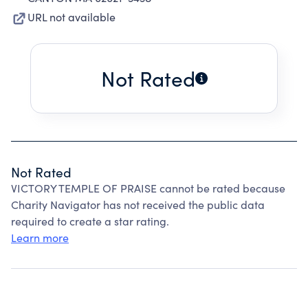
URL not available
Not Rated
Not Rated
VICTORY TEMPLE OF PRAISE cannot be rated because
Charity Navigator has not received the public data
required to create a star rating.
Learn more