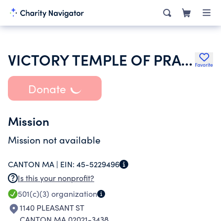
VICTORY TEMPLE OF PRAISE
Favorite
Donate
Mission
Mission not available
CANTON MA |
EIN:
45-5229496
Is this your nonprofit?
501(c)(3)
organization
1140 PLEASANT ST
CANTON MA 02021-3438