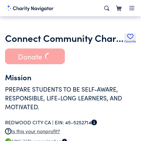
Connect Community Charter School
Favorite
Donate
Mission
PREPARE STUDENTS TO BE SELF-AWARE,
RESPONSIBLE, LIFE-LONG LEARNERS, AND
MOTIVATED.
REDWOOD CITY CA |
EIN:
45-5252714
Is this your nonprofit?