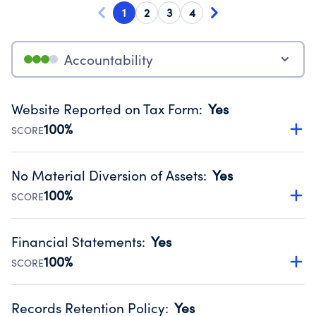
1
2
3
4
Accountability
Website Reported on Tax Form
:
Yes
100%
SCORE
Disclosing the charity’s website promotes transparency
and provides access to the public.
No Material Diversion of Assets
:
Yes
Source:
Public data from IRS Form 990. Fiscal Year 2024.
100%
SCORE
Organizations report 'Yes' to confirm that no material
diversion of assets, the unauthorized redirection of funds,
Financial Statements
:
Yes
occurred during their fiscal year.
100%
SCORE
Source:
Public data from IRS Form 990. Fiscal Year 2024.
Has financial statements audited by an independent
accountant to ensure accuracy.
Records Retention Policy
:
Yes