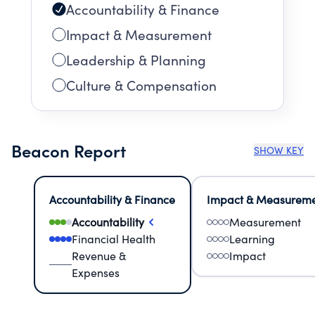
Accountability & Finance
Impact & Measurement
Leadership & Planning
Culture & Compensation
Beacon Report
SHOW KEY
Accountability & Finance
Impact & Measurem
Accountability
Measurement
Financial Health
Learning
Revenue &
Impact
Expenses