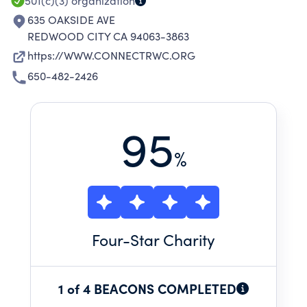
501(c)(3)
organization
635 OAKSIDE AVE
REDWOOD CITY CA 94063-3863
https://WWW.CONNECTRWC.ORG
650-482-2426
95
%
Four
-Star Charity
1 of 4 BEACONS COMPLETED