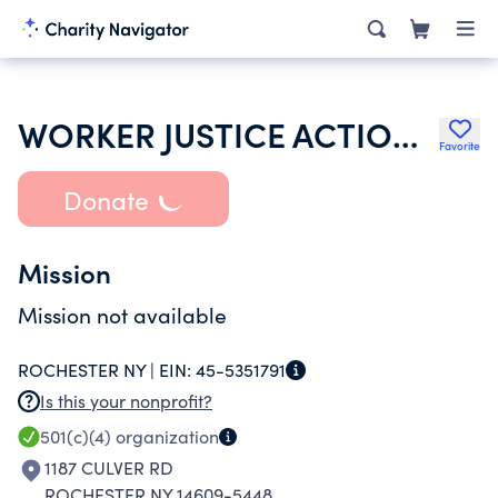
WORKER JUSTICE ACTION INC
Favorite
Donate
Mission
Mission not available
ROCHESTER NY |
EIN:
45-5351791
Is this your nonprofit?
501(c)(4)
organization
1187 CULVER RD
ROCHESTER NY 14609-5448