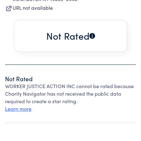
URL not available
Not Rated
Not Rated
WORKER JUSTICE ACTION INC cannot be rated because
Charity Navigator has not received the public data
required to create a star rating.
Learn more