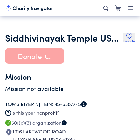
Siddhivinayak Temple USA Inc.
Favorite
Donate
Mission
Mission not available
TOMS RIVER NJ |
EIN:
45-5387745
Is this your nonprofit?
501(c)(3)
organization
1916 LAKEWOOD ROAD
TOMS RIVER NJ 08755-1246