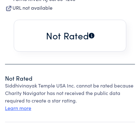
URL not available
Not Rated
Not Rated
Siddhivinayak Temple USA Inc. cannot be rated because
Charity Navigator has not received the public data
required to create a star rating.
Learn more