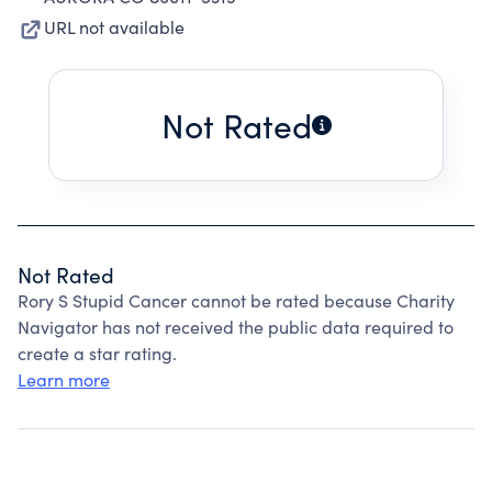
URL not available
Not Rated
Not Rated
Rory S Stupid Cancer cannot be rated because Charity
Navigator has not received the public data required to
create a star rating.
Learn more