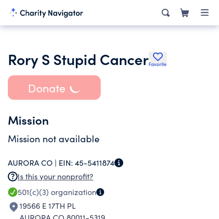
Rory S Stupid Cancer
Favorite
Donate
Mission
Mission not available
AURORA CO |
EIN:
45-5411874
Is this your nonprofit?
501(c)(3)
organization
19566 E 17TH PL
AURORA CO 80011-5319