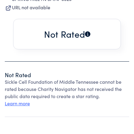
URL not available
Not Rated
Not Rated
Sickle Cell Foundation of Middle Tennessee cannot be
rated because Charity Navigator has not received the
public data required to create a star rating.
Learn more