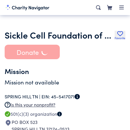
Sickle Cell Foundation of Middle Tennessee
Favorite
Donate
Mission
Mission not available
SPRING HILL TN |
EIN:
45-5417071
Is this your nonprofit?
501(c)(3)
organization
PO BOX 523
SPRING HILL TN 37174-0523