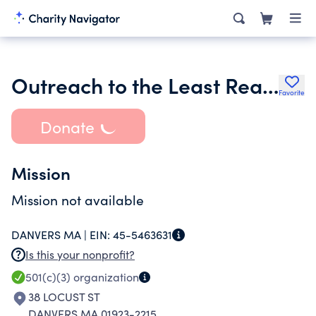
Outreach to the Least Reached
Favorite
Donate
Mission
Mission not available
DANVERS MA |
EIN:
45-5463631
Is this your nonprofit?
501(c)(3)
organization
38 LOCUST ST
DANVERS MA 01923-2215