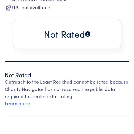
URL not available
Not Rated
Not Rated
Outreach to the Least Reached cannot be rated because
Charity Navigator has not received the public data
required to create a star rating.
Learn more