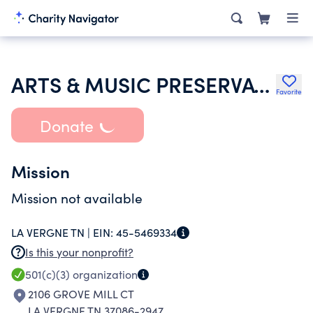
ARTS & MUSIC PRESERVATION SOCIETY
Favorite
Donate
Mission
Mission not available
LA VERGNE TN |
EIN:
45-5469334
Is this your nonprofit?
501(c)(3)
organization
2106 GROVE MILL CT
LA VERGNE TN 37086-2947