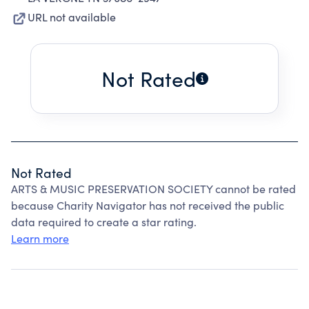
URL not available
Not Rated
Not Rated
ARTS & MUSIC PRESERVATION SOCIETY cannot be rated
because Charity Navigator has not received the public
data required to create a star rating.
Learn more