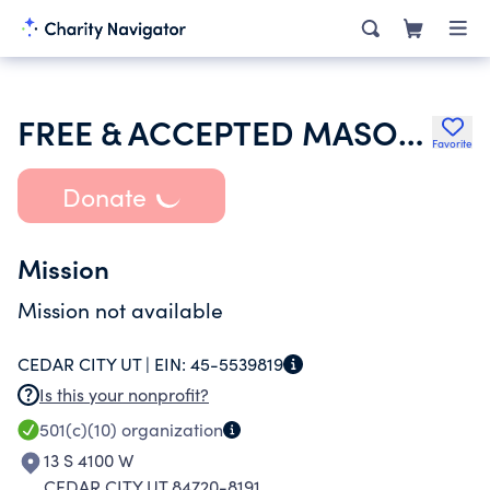
FREE & ACCEPTED MASONS OF UTAH GRAND LODGE
Favorite
Donate
Mission
Mission not available
CEDAR CITY UT |
EIN:
45-5539819
Is this your nonprofit?
501(c)(10)
organization
13 S 4100 W
CEDAR CITY UT 84720-8191