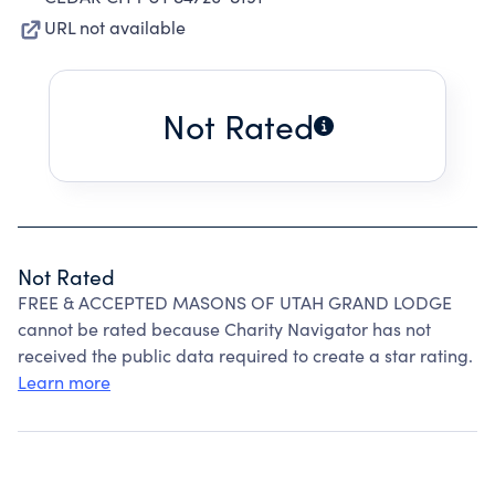
URL not available
Not Rated
Not Rated
FREE & ACCEPTED MASONS OF UTAH GRAND LODGE
cannot be rated because Charity Navigator has not
received the public data required to create a star rating.
Learn more