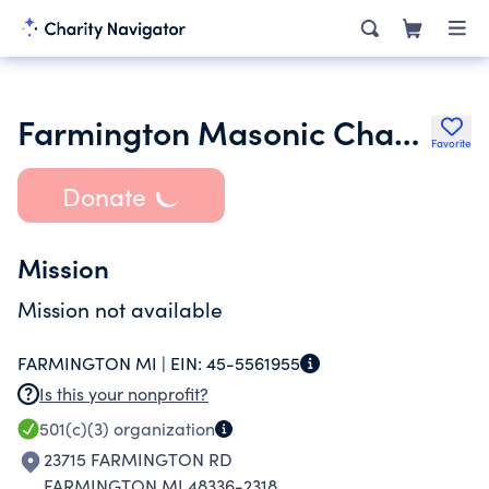
Farmington Masonic Charity Inc.
Favorite
Donate
Mission
Mission not available
FARMINGTON MI |
EIN:
45-5561955
Is this your nonprofit?
501(c)(3)
organization
23715 FARMINGTON RD
FARMINGTON MI 48336-2318