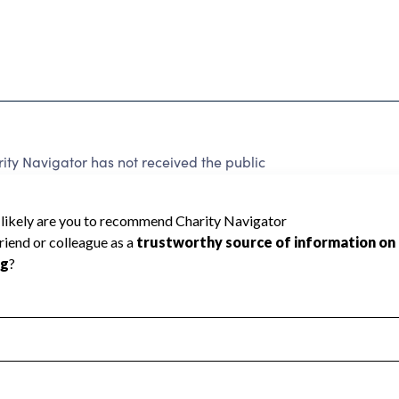
y Navigator has not received the public