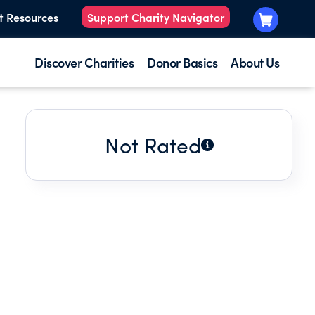
t Resources
Support Charity Navigator
Discover Charities
Donor Basics
About Us
Not Rated