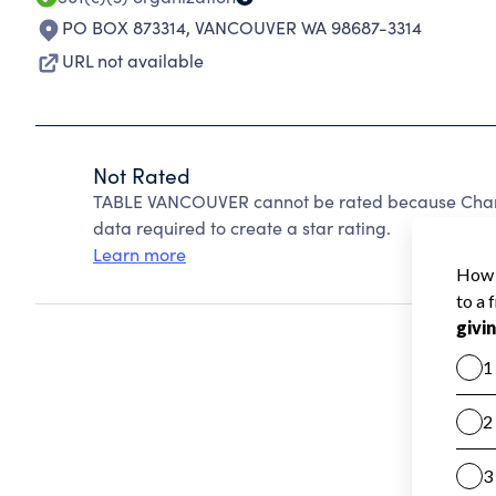
PO BOX 873314
,
VANCOUVER WA 98687-3314
URL not available
Not Rated
TABLE VANCOUVER cannot be rated because Charit
data required to create a star rating.
Learn more