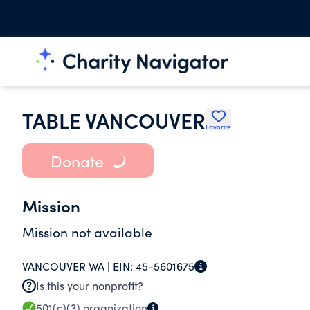
TABLE VANCOUVER
Favorite
Donate
Mission
Mission not available
VANCOUVER WA |
EIN:
45-5601675
Is this your nonprofit?
501(c)(3)
organization