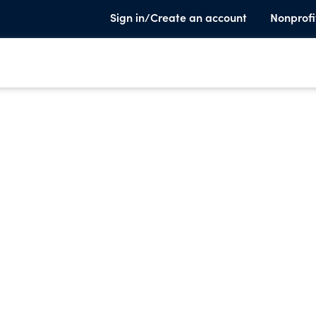
Sign in/Create an account
Nonprofi