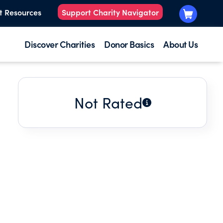
t Resources
Support Charity Navigator
Discover Charities
Donor Basics
About Us
Not Rated