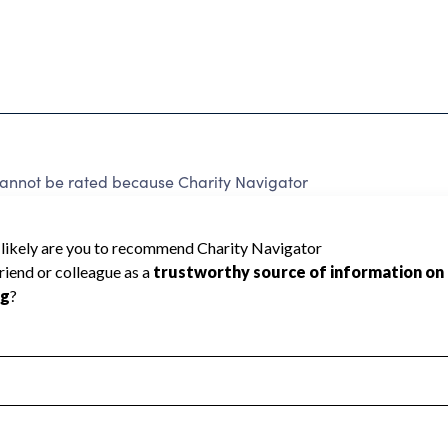
cannot be rated because Charity Navigator