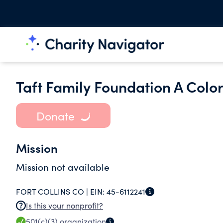
Taft Family Foundation A Colo
Donate
Mission
Mission not available
FORT COLLINS CO |
EIN:
45-6112241
Is this your nonprofit?
501(c)(3)
organization