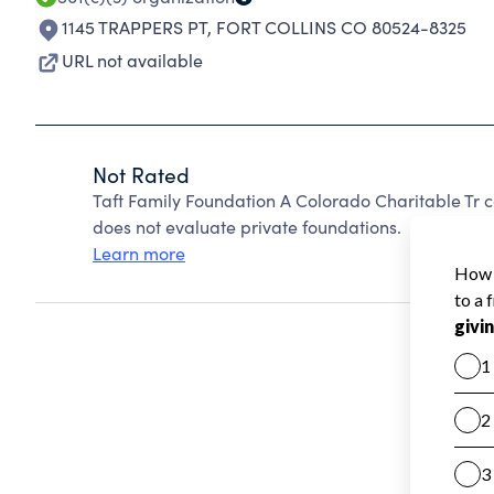
1145 TRAPPERS PT
,
FORT COLLINS CO 80524-8325
URL not available
Not Rated
Taft Family Foundation A Colorado Charitable Tr 
does not evaluate private foundations.
Learn more