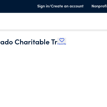
Sign in/Create an account
Nonprofi
rado Charitable Tr
Favorite