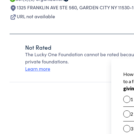
1325 FRANKLIN AVE STE 560
,
GARDEN CITY NY 11530-
URL not available
Not Rated
The Lucky One Foundation cannot be rated becaus
private foundations.
Learn more