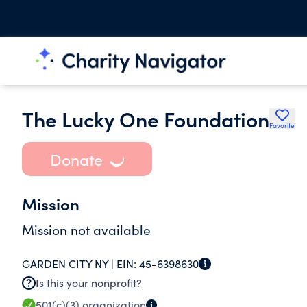
The Lucky One Foundation
Favorite
Donate
Mission
Mission not available
GARDEN CITY NY |
EIN:
45-6398630
Is this your nonprofit?
501(c)(3)
organization