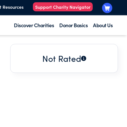
t Resources
Support Charity Navigator
Discover Charities
Donor Basics
About Us
Not Rated