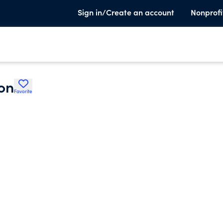
Sign in/Create an account
Nonprofi
on
Favorite