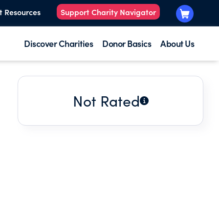
t Resources
Support Charity Navigator
Discover Charities
Donor Basics
About Us
Not Rated