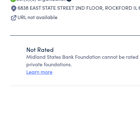
6838 EAST STATE STREET 2ND FLOOR
,
ROCKFORD IL 
URL not available
Not Rated
Midland States Bank Foundation cannot be rated 
private foundations.
Learn more