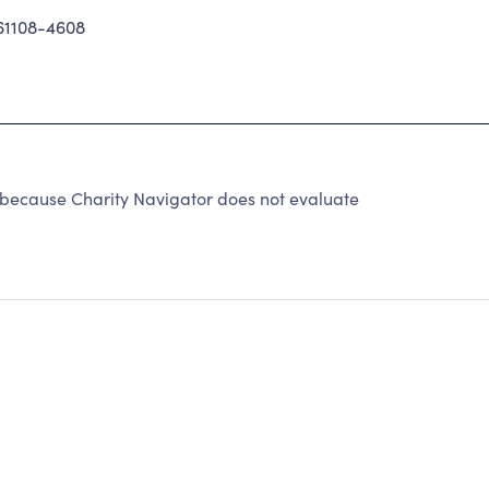
61108-4608
because Charity Navigator does not evaluate