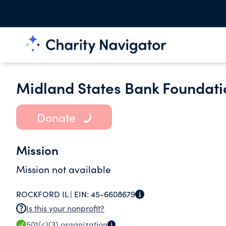
Midland States Bank Foundati
Donate
Mission
Mission not available
ROCKFORD IL |
EIN:
45-6608679
Is this your nonprofit?
501(c)(3)
organization