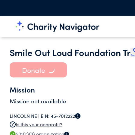
Smile Out Loud Foundation Tr
Fav
Donate
Mission
Mission not available
LINCOLN NE |
EIN:
45-7012222
Is this your nonprofit?
501(c)(3)
organization