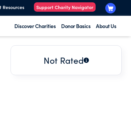
t Resources
Support Charity Navigator
Discover Charities
Donor Basics
About Us
Not Rated