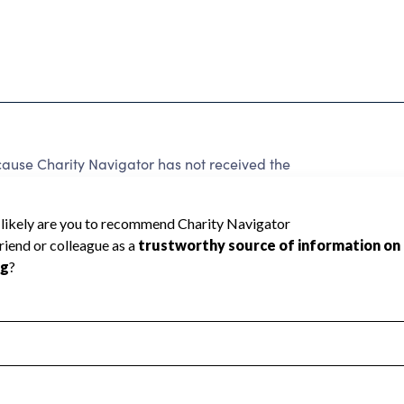
ause Charity Navigator has not received the