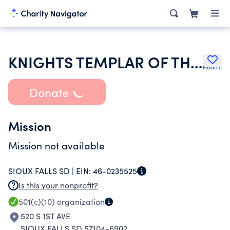
KNIGHTS TEMPLAR OF THE UNITED STATES OF AMERICA
Favorite
Donate
Mission
Mission not available
SIOUX FALLS SD |
EIN:
46-0235525
Is this your nonprofit?
501(c)(10)
organization
520 S 1ST AVE
SIOUX FALLS SD 57104-6902