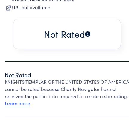
URL not available
Not Rated
Not Rated
KNIGHTS TEMPLAR OF THE UNITED STATES OF AMERICA
cannot be rated because Charity Navigator has not
received the public data required to create a star rating.
Learn more