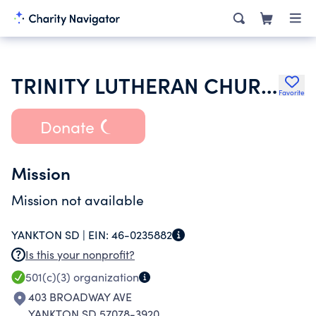
TRINITY LUTHERAN CHURCH
Favorite
Donate
Mission
Mission not available
YANKTON SD |
EIN:
46-0235882
Is this your nonprofit?
501(c)(3)
organization
403 BROADWAY AVE
YANKTON SD 57078-3920