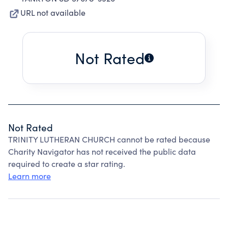
URL not available
Not Rated
Not Rated
TRINITY LUTHERAN CHURCH cannot be rated because
Charity Navigator has not received the public data
required to create a star rating.
Learn more