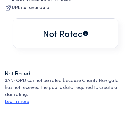
URL not available
Not Rated
Not Rated
SANFORD cannot be rated because Charity Navigator
has not received the public data required to create a
star rating.
Learn more