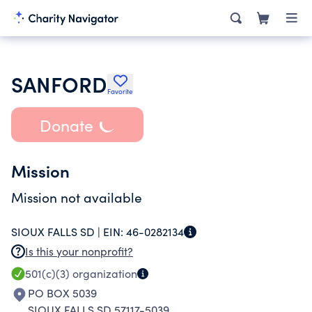
SANFORD
Favorite
Donate
Mission
Mission not available
SIOUX FALLS SD |
EIN:
46-0282134
Is this your nonprofit?
501(c)(3)
organization
PO BOX 5039
SIOUX FALLS SD 57117-5039