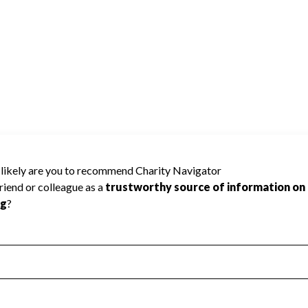
 Charity Navigator has not received the