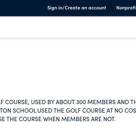
Sign in/Create an account
Nonprofi
LF COURSE, USED BY ABOUT 300 MEMBERS AND T
LKTON SCHOOL USED THE GOLF COURSE AT NO CO
SE THE COURSE WHEN MEMBERS ARE NOT.