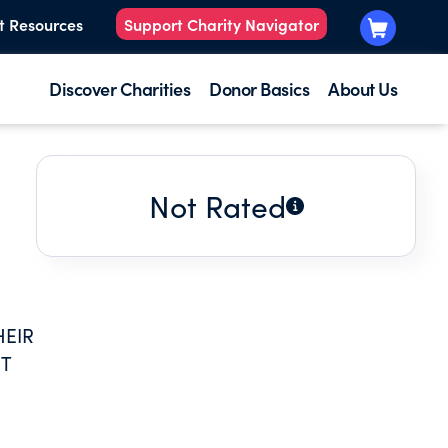
t Resources
Support Charity Navigator
Discover Charities
Donor Basics
About Us
Not Rated
HEIR
ST