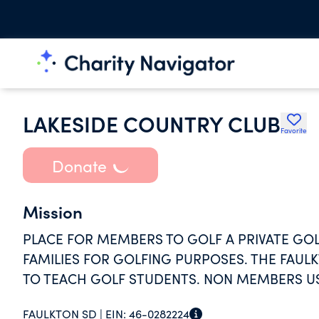
LAKESIDE COUNTRY CLUB
Favorite
Donate
Mission
PLACE FOR MEMBERS TO GOLF A PRIVATE GO
FAMILIES FOR GOLFING PURPOSES. THE FAU
TO TEACH GOLF STUDENTS. NON MEMBERS U
FAULKTON SD |
EIN:
46-0282224