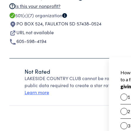
Is this your nonprofit?
501(c)(7)
organization
PO BOX 524
,
FAULKTON SD 57438-0524
URL not available
605-598-4194
Not Rated
LAKESIDE COUNTRY CLUB cannot be rated because
public data required to create a star rating.
Learn more