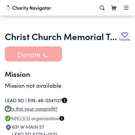
Christ Church Memorial Trust United National Bank Trustee
Favorite
Donate
Mission
Mission not available
LEAD SD |
EIN:
46-0341127
Is this your nonprofit?
501(c)(3)
organization
631 W MAIN ST
LEAD SD 57754-1532