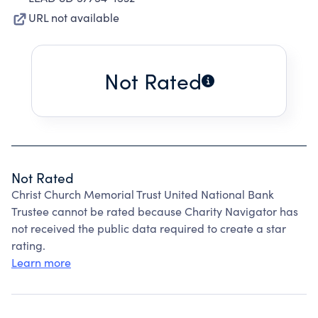
URL not available
Not Rated
Not Rated
Christ Church Memorial Trust United National Bank
Trustee cannot be rated because Charity Navigator has
not received the public data required to create a star
rating.
Learn more