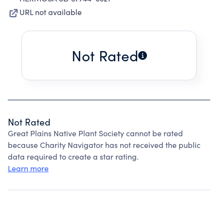
URL not available
Not Rated
Not Rated
Great Plains Native Plant Society cannot be rated
because Charity Navigator has not received the public
data required to create a star rating.
Learn more