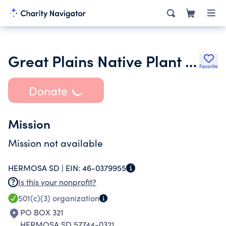
Great Plains Native Plant Society
Favorite
Donate
Mission
Mission not available
HERMOSA SD |
EIN:
46-0379955
Is this your nonprofit?
501(c)(3)
organization
PO BOX 321
HERMOSA SD 57744-0321