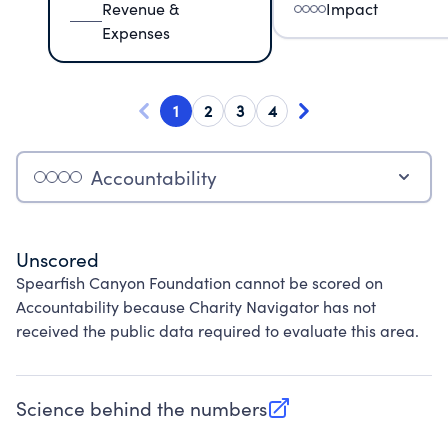
Revenue &
Impact
Expenses
1
2
3
4
Accountability
Unscored
Spearfish Canyon Foundation cannot be scored on
Accountability because Charity Navigator has not
received the public data required to evaluate this area.
Science behind the numbers
(opens in new tab)