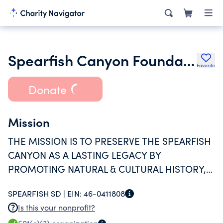
Spearfish Canyon Foundation
Favorite
Donate
Mission
THE MISSION IS TO PRESERVE THE SPEARFISH
CANYON AS A LASTING LEGACY BY
PROMOTING NATURAL & CULTURAL HISTORY,
APPRECIATION OF THE ENVIRONMENT,
SPEARFISH SD |
EIN:
46-0411808
RESPONSIBLE PUBLIC
Is this your nonprofit?