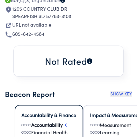
501(c)(3)
organization
1205 COUNTRY CLUB DR
SPEARFISH SD 57783-3108
URL not available
605-642-4584
Not Rated
Beacon Report
SHOW KEY
Accountability & Finance
Impact & Measurem
Accountability
Measurement
Financial Health
Learning