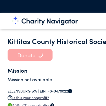
Kittitas County Historical Soc
Donate
Mission
Mission not available
ELLENSBURG WA |
EIN:
46-0478822
Is this your nonprofit?
501(c)(3)
organization