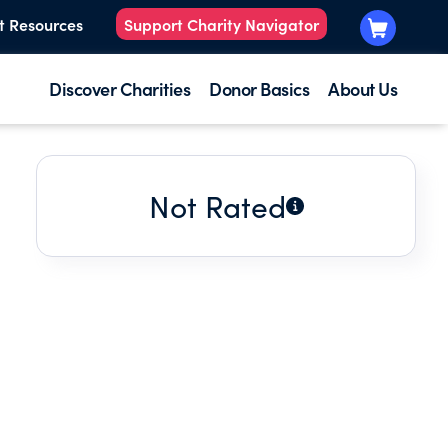
t Resources
Support Charity Navigator
Discover Charities
Donor Basics
About Us
Not Rated