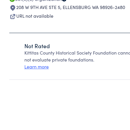
208 W 9TH AVE STE 5
,
ELLENSBURG WA 98926-2480
URL not available
Not Rated
Kittitas County Historical Society Foundation can
not evaluate private foundations.
Learn more