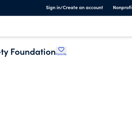
Sign in/Create an account
Nonprofi
iety Foundation
Favorite