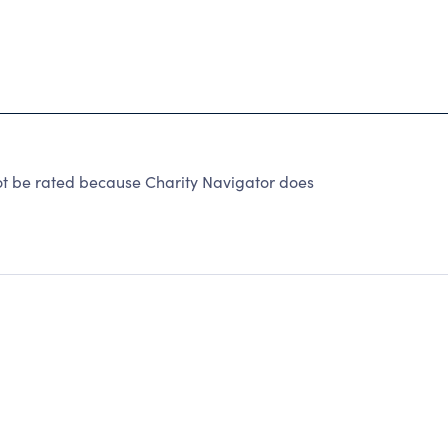
not be rated because Charity Navigator does