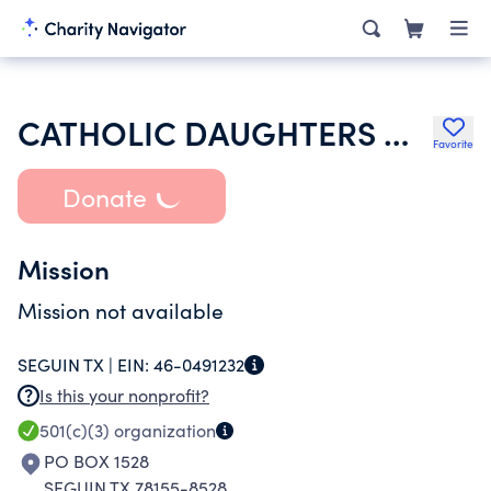
CATHOLIC DAUGHTERS OF THE AMERICAS
Favorite
Donate
Mission
Mission not available
SEGUIN TX |
EIN:
46-0491232
Is this your nonprofit?
501(c)(3)
organization
PO BOX 1528
SEGUIN TX 78155-8528