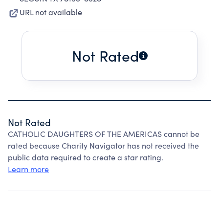
URL not available
Not Rated
Not Rated
CATHOLIC DAUGHTERS OF THE AMERICAS cannot be
rated because Charity Navigator has not received the
public data required to create a star rating.
Learn more