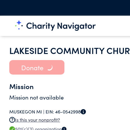
LAKESIDE COMMUNITY CHU
Donate
Mission
Mission not available
MUSKEGON MI |
EIN:
46-0542998
Is this your nonprofit?
501(c)(3)
organization