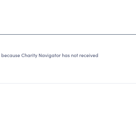
cause Charity Navigator has not received