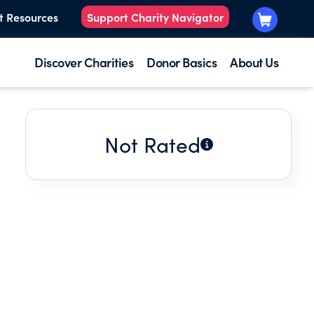
t Resources
Support Charity Navigator
Discover Charities
Donor Basics
About Us
Not Rated