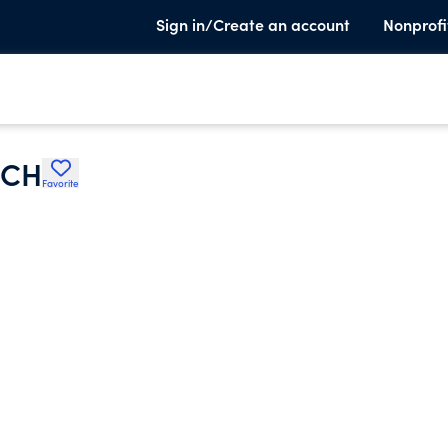
Sign in/Create an account
Nonprofi
RCH
Favorite