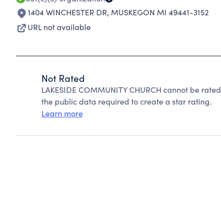
1404 WINCHESTER DR
,
MUSKEGON MI 49441-3152
URL not available
Not Rated
LAKESIDE COMMUNITY CHURCH cannot be rated be
the public data required to create a star rating.
Learn more