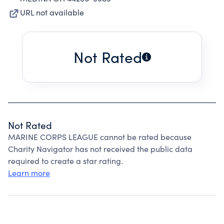
URL not available
Not Rated
Not Rated
MARINE CORPS LEAGUE cannot be rated because
Charity Navigator has not received the public data
required to create a star rating.
Learn more