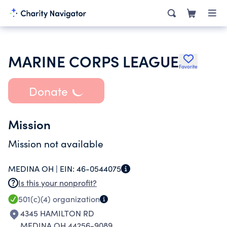
MARINE CORPS LEAGUE
Favorite
Donate
Mission
Mission not available
MEDINA OH |
EIN:
46-0544075
Is this your nonprofit?
501(c)(4)
organization
4345 HAMILTON RD
MEDINA OH 44256-9089