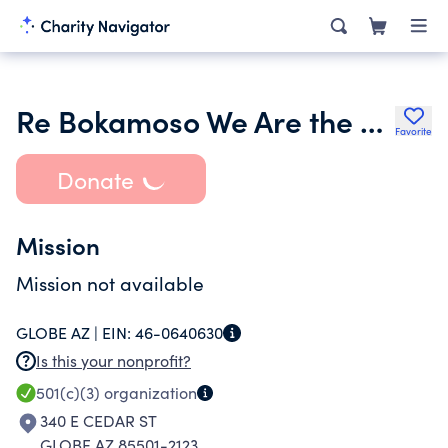
Re Bokamoso We Are the Future Incorporated
Favorite
Donate
Mission
Mission not available
GLOBE AZ |
EIN:
46-0640630
Is this your nonprofit?
501(c)(3)
organization
340 E CEDAR ST
GLOBE AZ 85501-2123