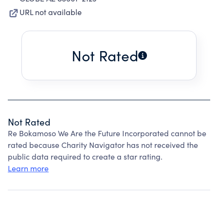
URL not available
Not Rated
Not Rated
Re Bokamoso We Are the Future Incorporated cannot be
rated because Charity Navigator has not received the
public data required to create a star rating.
Learn more