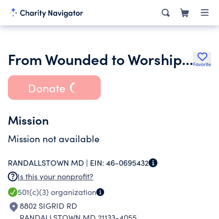
From Wounded to Worship Ministries
Favorite
Donate
Mission
Mission not available
RANDALLSTOWN MD |
EIN:
46-0695432
Is this your nonprofit?
501(c)(3)
organization
8802 SIGRID RD
RANDALLSTOWN MD 21133-4055