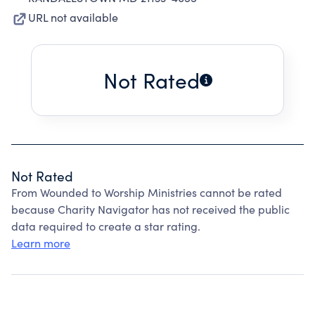
URL not available
Not Rated
Not Rated
From Wounded to Worship Ministries cannot be rated
because Charity Navigator has not received the public
data required to create a star rating.
Learn more