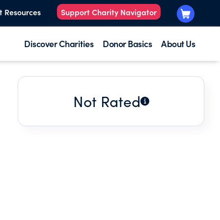
t Resources
Support Charity Navigator
Discover Charities
Donor Basics
About Us
Not Rated