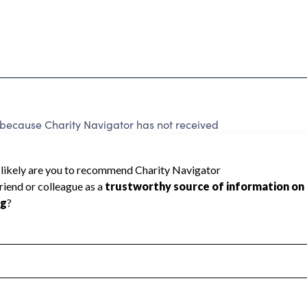
 because Charity Navigator has not received