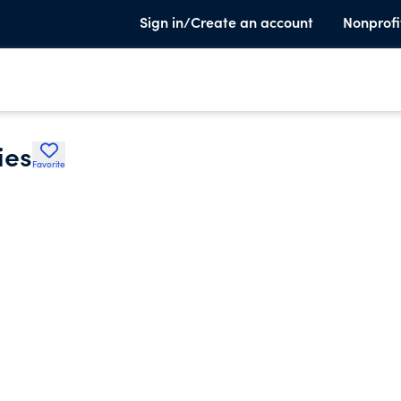
Sign in/Create an account
Nonprofi
ies
Favorite