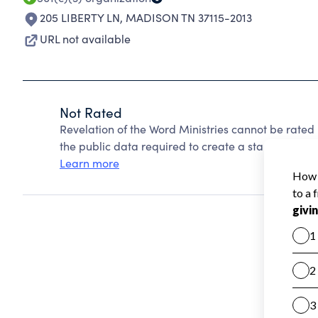
205 LIBERTY LN
,
MADISON TN 37115-2013
URL not available
Not Rated
Revelation of the Word Ministries cannot be rated
the public data required to create a star rating.
Learn more