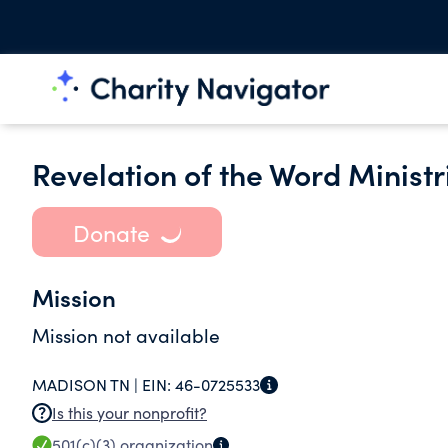
Revelation of the Word Ministr
Donate
Mission
Mission not available
MADISON TN |
EIN:
46-0725533
Is this your nonprofit?
501(c)(3)
organization