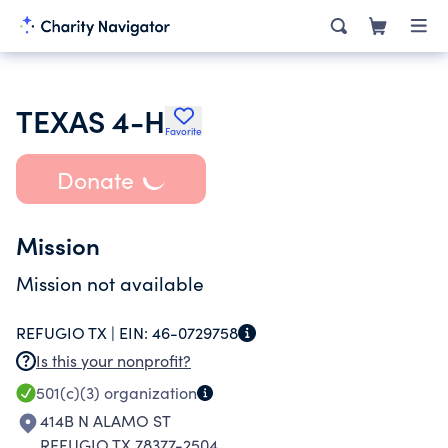
TEXAS 4-H
Favorite
Donate
Mission
Mission not available
REFUGIO TX |
EIN:
46-0729758
Is this your nonprofit?
501(c)(3)
organization
414B N ALAMO ST
REFUGIO TX 78377-2504