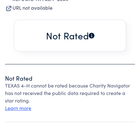
URL not available
Not Rated
Not Rated
TEXAS 4-H cannot be rated because Charity Navigator
has not received the public data required to create a
star rating.
Learn more