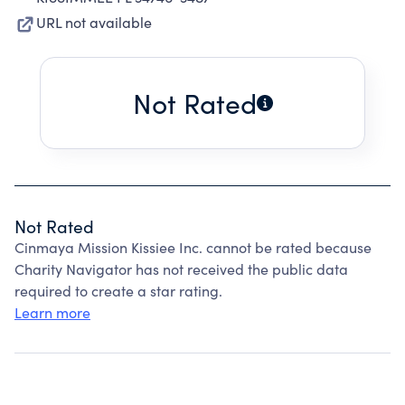
URL not available
Not Rated
Not Rated
Cinmaya Mission Kissiee Inc. cannot be rated because
Charity Navigator has not received the public data
required to create a star rating.
Learn more