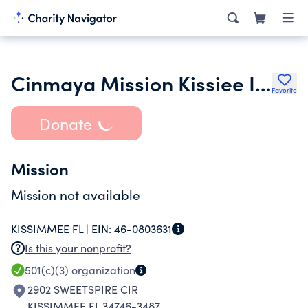
Cinmaya Mission Kissiee Inc.
Favorite
Donate
Mission
Mission not available
KISSIMMEE FL |
EIN:
46-0803631
Is this your nonprofit?
501(c)(3)
organization
2902 SWEETSPIRE CIR
KISSIMMEE FL 34746-3487