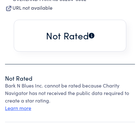
URL not available
Not Rated
Not Rated
Bark N Blues Inc. cannot be rated because Charity
Navigator has not received the public data required to
create a star rating.
Learn more