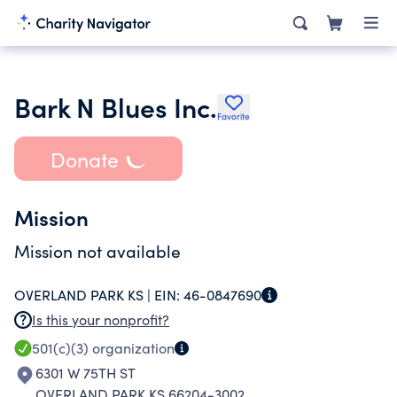
Bark N Blues Inc.
Favorite
Donate
Mission
Mission not available
OVERLAND PARK KS |
EIN:
46-0847690
Is this your nonprofit?
501(c)(3)
organization
6301 W 75TH ST
OVERLAND PARK KS 66204-3002