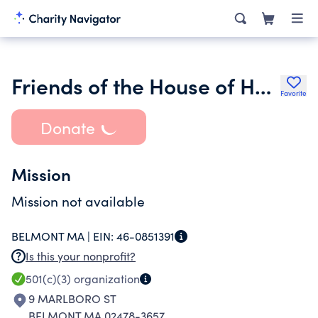
Friends of the House of Hope Shelter Inc.
Favorite
Donate
Mission
Mission not available
BELMONT MA |
EIN:
46-0851391
Is this your nonprofit?
501(c)(3)
organization
9 MARLBORO ST
BELMONT MA 02478-3657