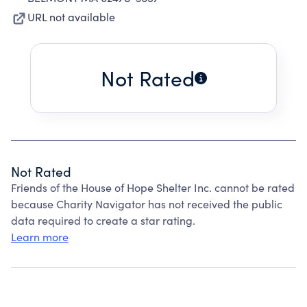
URL not available
Not Rated
Not Rated
Friends of the House of Hope Shelter Inc. cannot be rated
because Charity Navigator has not received the public
data required to create a star rating.
Learn more