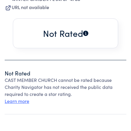
URL not available
Not Rated
Not Rated
CAST MEMBER CHURCH cannot be rated because
Charity Navigator has not received the public data
required to create a star rating.
Learn more