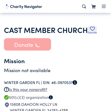
CAST MEMBER CHURCH
Favorite
Donate
Mission
Mission not available
WINTER GARDEN FL |
EIN:
46-0970537
Is this your nonprofit?
501(c)(3)
organization
15608 DAHOON HOLLY LN
WINTER GARDEN FL 34787-4788