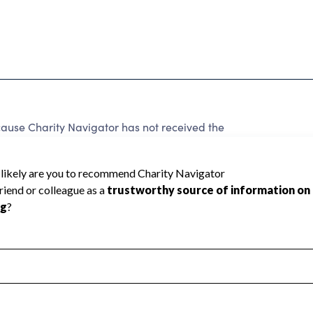
ause Charity Navigator has not received the