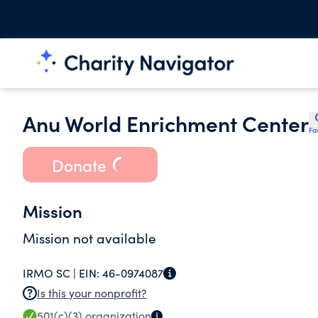
Anu World Enrichment Center
Fa
Donate
Mission
Mission not available
IRMO SC |
EIN:
46-0974087
Is this your nonprofit?
501(c)(3)
organization