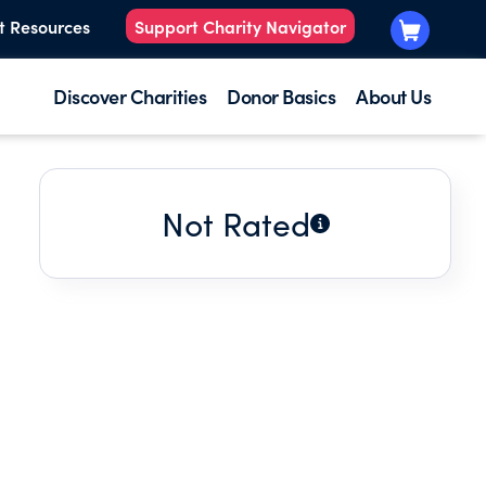
t Resources
Support Charity Navigator
Discover Charities
Donor Basics
About Us
Not Rated