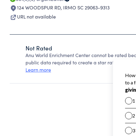
124 WOODSPUR RD
,
IRMO SC 29063-9313
URL not available
Not Rated
Anu World Enrichment Center cannot be rated bec
public data required to create a star rating.
Learn more