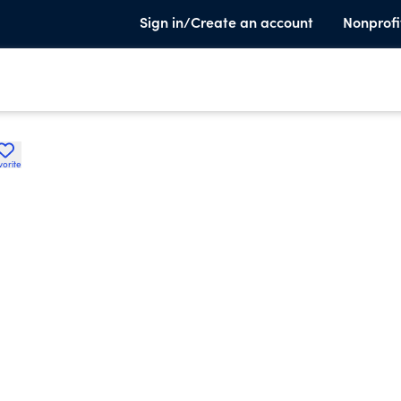
Sign in/Create an account
Nonprofi
vorite