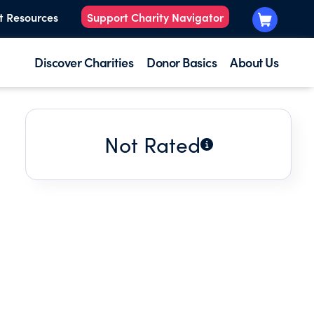
t Resources
Support Charity Navigator
Discover Charities
Donor Basics
About Us
Not Rated