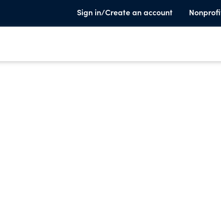
Sign in/Create an account
Nonprofi