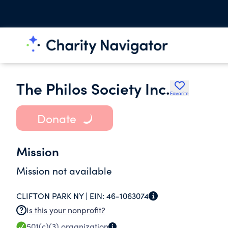
The Philos Society Inc.
Favorite
Donate
Mission
Mission not available
CLIFTON PARK NY |
EIN:
46-1063074
Is this your nonprofit?
501(c)(3)
organization