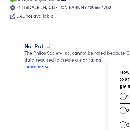
41 TISDALE LN
,
CLIFTON PARK NY 12065-1752
URL not available
Not Rated
The Philos Society Inc. cannot be rated because C
data required to create a star rating.
Learn more