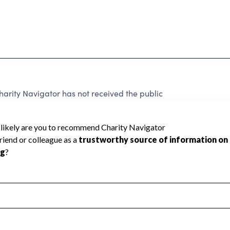
harity Navigator has not received the public