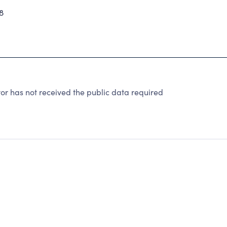
8
r has not received the public data required