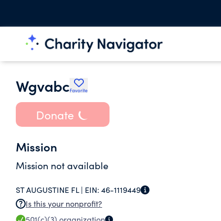
Wgvabc
Favorite
Donate
Mission
Mission not available
ST AUGUSTINE FL |
EIN:
46-1119449
Is this your nonprofit?
501(c)(3)
organization