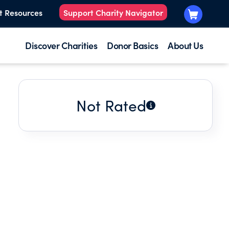
t Resources
Support Charity Navigator
Discover Charities
Donor Basics
About Us
Not Rated