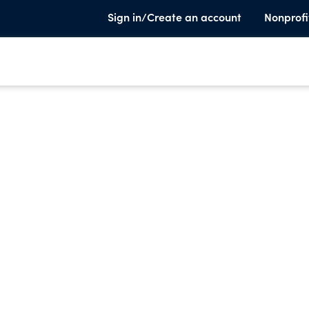
Sign in/Create an account
Nonprofi