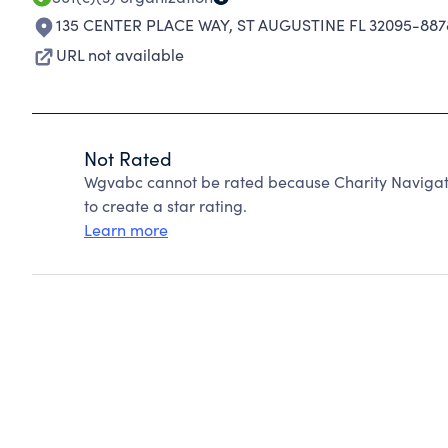
135 CENTER PLACE WAY
,
ST AUGUSTINE FL 32095-887
URL not available
Not Rated
Wgvabc cannot be rated because Charity Navigato
to create a star rating.
Learn more