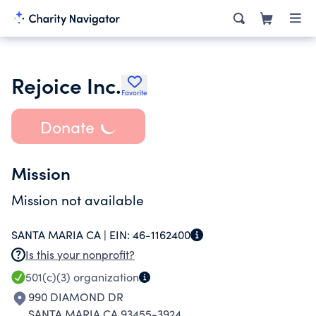
Rejoice Inc.
Favorite
Donate
Mission
Mission not available
SANTA MARIA CA |
EIN:
46-1162400
Is this your nonprofit?
501(c)(3)
organization
990 DIAMOND DR
SANTA MARIA CA 93455-3924