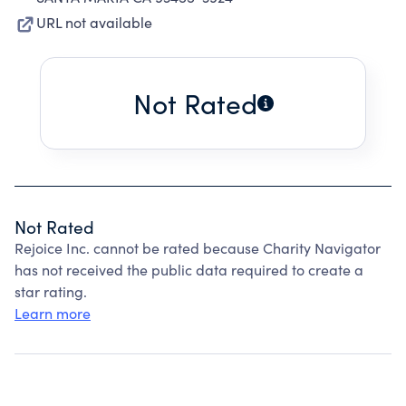
URL not available
Not Rated
Not Rated
Rejoice Inc. cannot be rated because Charity Navigator
has not received the public data required to create a
star rating.
Learn more