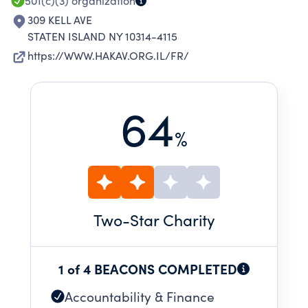
501(c)(3)
organization
309 KELL AVE
STATEN ISLAND NY 10314-4115
https://WWW.HAKAV.ORG.IL/FR/
64
%
Two
-Star Charity
1 of 4 BEACONS COMPLETED
Accountability & Finance