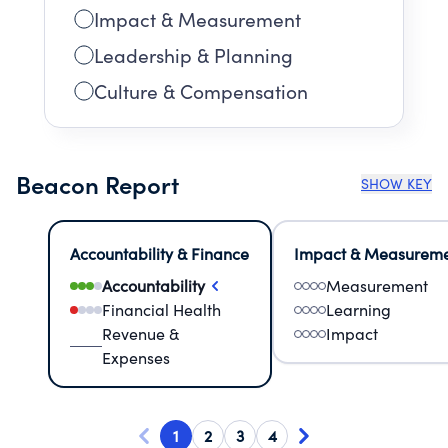
Impact & Measurement
Leadership & Planning
Culture & Compensation
Beacon Report
SHOW KEY
Accountability & Finance
Impact & Measurem
Accountability
Measurement
Financial Health
Learning
Revenue &
Impact
Expenses
1
2
3
4