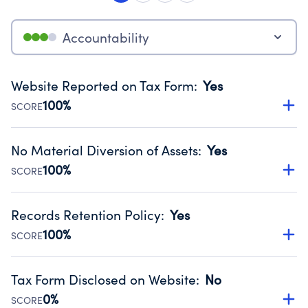
Accountability
Website Reported on Tax Form
:
Yes
100%
SCORE
Disclosing the charity’s website promotes transparency
and provides access to the public.
No Material Diversion of Assets
:
Yes
Source:
Public data from IRS Form 990. Fiscal Year 2024.
100%
SCORE
Organizations report 'Yes' to confirm that no material
diversion of assets, the unauthorized redirection of funds,
Records Retention Policy
:
Yes
occurred during their fiscal year.
100%
SCORE
Source:
Public data from IRS Form 990. Fiscal Year 2024.
Has a policy establishing guidelines for the handling,
backing up, archiving and destruction of documents.
Tax Form Disclosed on Website
:
No
Source:
Public data from IRS Form 990. Fiscal Year 2024.
0%
SCORE