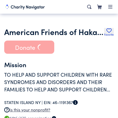
American Friends of Hakav Hameached Inc.
Favorite
Donate
Mission
TO HELP AND SUPPORT CHILDREN WITH RARE
SYNDROMES AND DISORDERS AND THEIR
FAMILIES TO HELP AND SUPPORT CHILDREN
VICTIMIZED AND TRAUMATIZED BY TERROR
STATEN ISLAND NY |
EIN:
46-1191367
ATTACKS AND THEIR FAMILIES
Is this your nonprofit?