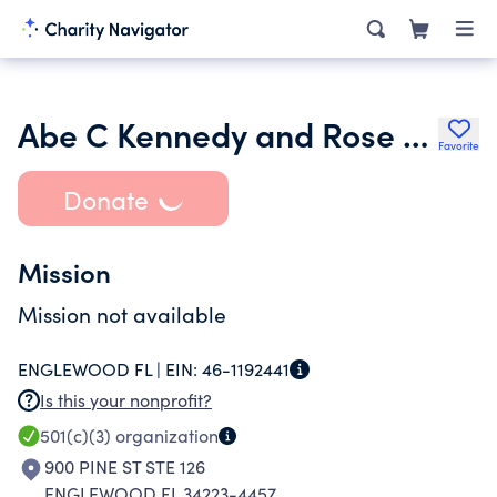
Abe C Kennedy and Rose H Kennedy Charitable Foundation
Favorite
Donate
Mission
Mission not available
ENGLEWOOD FL |
EIN:
46-1192441
Is this your nonprofit?
501(c)(3)
organization
900 PINE ST STE 126
ENGLEWOOD FL 34223-4457