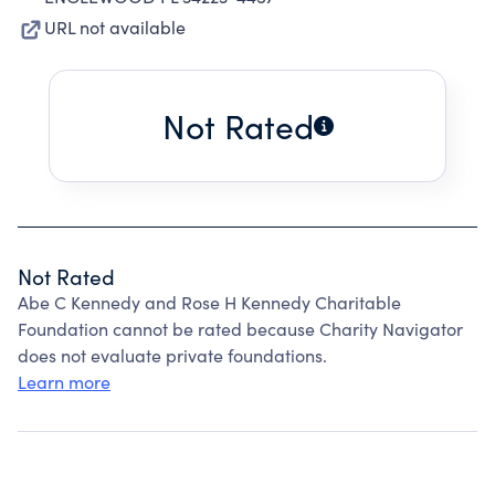
URL not available
Not Rated
Not Rated
Abe C Kennedy and Rose H Kennedy Charitable
Foundation cannot be rated because Charity Navigator
does not evaluate private foundations.
Learn more