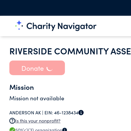
RIVERSIDE COMMUNITY ASS
Donate
Mission
Mission not available
ANDERSON AK |
EIN:
46-1238434
Is this your nonprofit?
501(c)(3)
organization