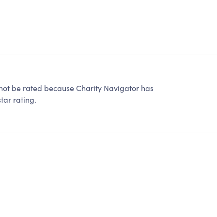
be rated because Charity Navigator has
tar rating.