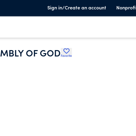
Sign in/Create an account
Nonprofi
EMBLY OF GOD
Favorite