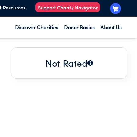
t Resources
Support Charity Navigator
Discover Charities
Donor Basics
About Us
Not Rated