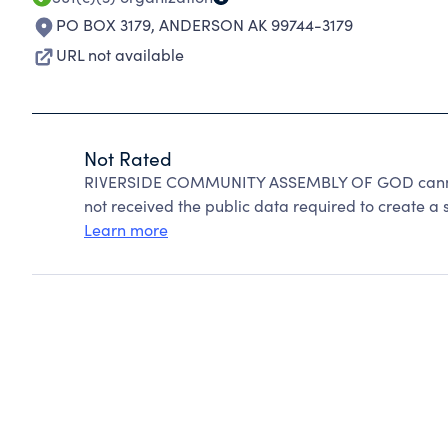
PO BOX 3179
,
ANDERSON AK 99744-3179
URL not available
Not Rated
RIVERSIDE COMMUNITY ASSEMBLY OF GOD cannot 
not received the public data required to create a s
Learn more