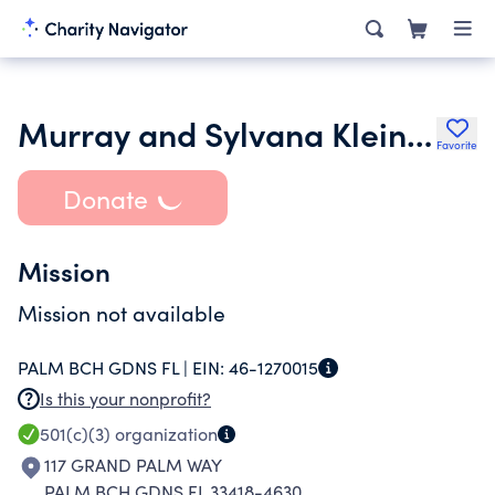
Murray and Sylvana Klein Family Foundation Inc.
Favorite
Donate
Mission
Mission not available
PALM BCH GDNS FL |
EIN:
46-1270015
Is this your nonprofit?
501(c)(3)
organization
117 GRAND PALM WAY
PALM BCH GDNS FL 33418-4630