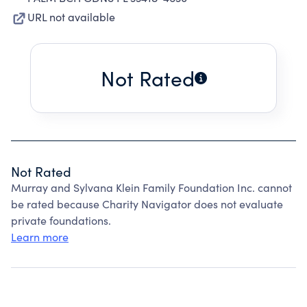
URL not available
Not Rated
Not Rated
Murray and Sylvana Klein Family Foundation Inc. cannot
be rated because Charity Navigator does not evaluate
private foundations.
Learn more