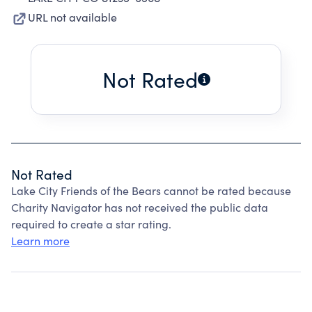
URL not available
Not Rated
Not Rated
Lake City Friends of the Bears cannot be rated because
Charity Navigator has not received the public data
required to create a star rating.
Learn more