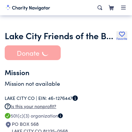
Lake City Friends of the Bears
Favorite
Donate
Mission
Mission not available
LAKE CITY CO |
EIN:
46-1276447
Is this your nonprofit?
501(c)(3)
organization
PO BOX 568
LAKE CITY CO 81235-0568