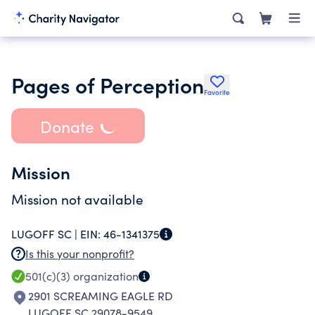
Pages of Perception
Favorite
Donate
Mission
Mission not available
LUGOFF SC |
EIN:
46-1341375
Is this your nonprofit?
501(c)(3)
organization
2901 SCREAMING EAGLE RD
LUGOFF SC 29078-9549