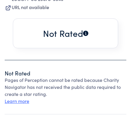
URL not available
Not Rated
Not Rated
Pages of Perception cannot be rated because Charity
Navigator has not received the public data required to
create a star rating.
Learn more