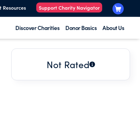
t Resources
Support Charity Navigator
Discover Charities
Donor Basics
About Us
Not Rated