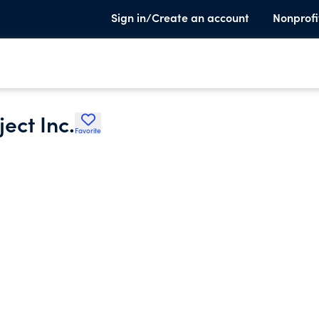
Sign in/Create an account
Nonprofi
ect Inc.
Favorite