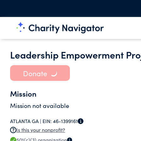
Leadership Empowerment Proj
Donate
Mission
Mission not available
ATLANTA GA |
EIN:
46-1399161
Is this your nonprofit?
501(c)(3)
organization