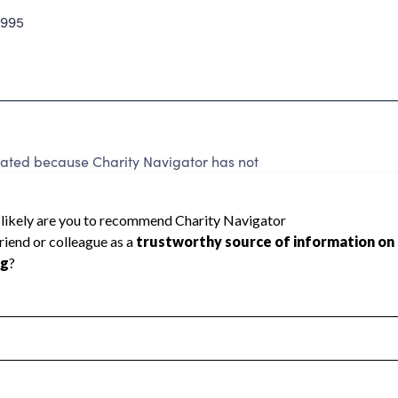
2995
ated because Charity Navigator has not
rating.