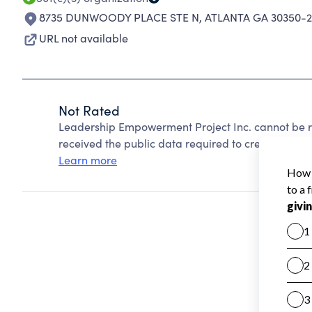
8735 DUNWOODY PLACE STE N
,
ATLANTA GA 30350-
URL not available
Not Rated
Leadership Empowerment Project Inc. cannot be r
received the public data required to create a star 
Learn more